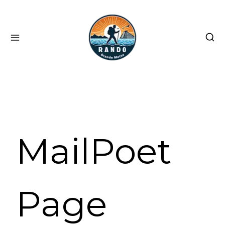
Skip
to
content
MailPoet
Page