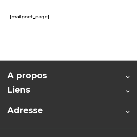
[mailpoet_page]
A propos
Liens
Adresse