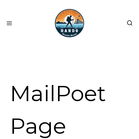
Skip
to
content
MailPoet
Page