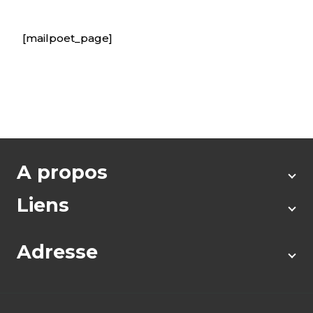
[mailpoet_page]
A propos
Liens
Adresse