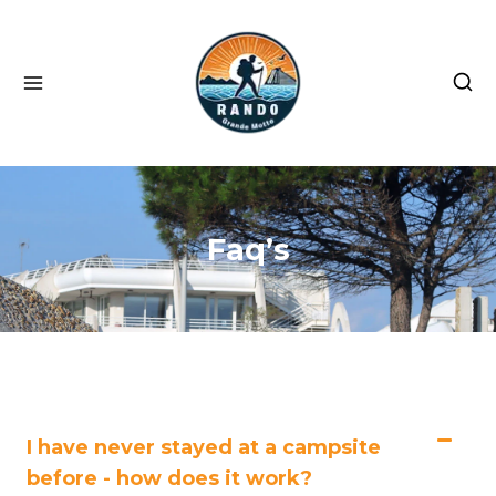
Faq’s
I have never stayed at a campsite
before - how does it work?