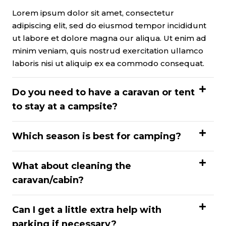
Lorem ipsum dolor sit amet, consectetur
adipiscing elit, sed do eiusmod tempor incididunt
ut labore et dolore magna our aliqua. Ut enim ad
minim veniam, quis nostrud exercitation ullamco
laboris nisi ut aliquip ex ea commodo consequat.
Do you need to have a caravan or tent
to stay at a campsite?
Which season is best for camping?
What about cleaning the
caravan/cabin?
Can I get a little extra help with
parking if necessary?